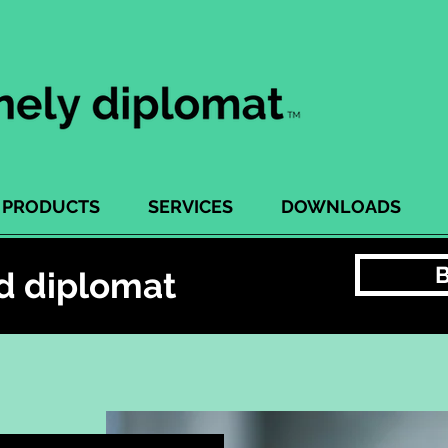
PRODUCTS
SERVICES
DOWNLOADS
d diplomat