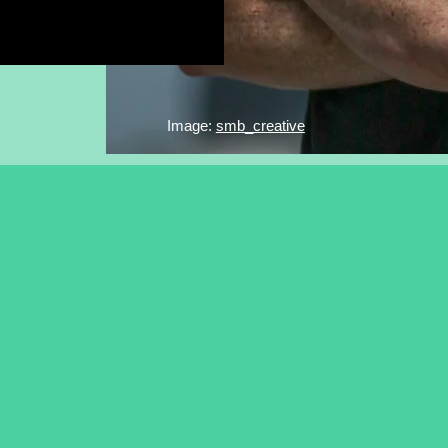
Image:
smb_creative