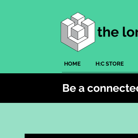
HOME
H:C STORE
Be a connecte