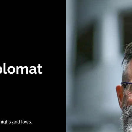
iplomat
of highs and lows.