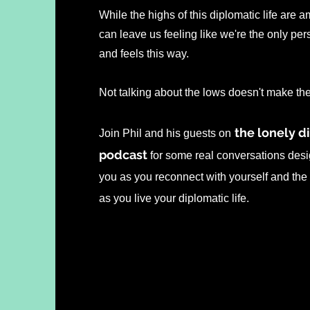
While the highs of this diplomatic life are 
can leave us feeling like we're the only pe
and feels this way.
Not talking about the lows doesn't make t
the lonely d
Join Phil and his guests on
podcast
for some real conversations desi
you as you reconnect with yourself and the
as you live your diplomatic life.