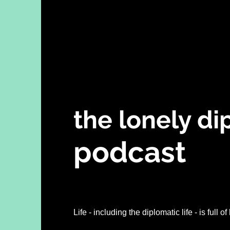
the lonely d
podcast
h highs of this diplomat
Life - including the diplomatic life - is full 