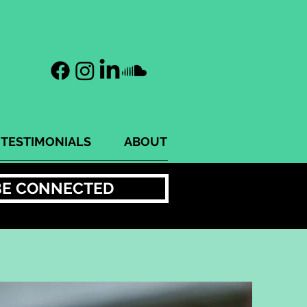
TESTIMONIALS
ABOUT
BE CONNECTED