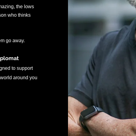
amazing, the lows
rson who thinks
hem go away.
iplomat
gned to support
 world around you