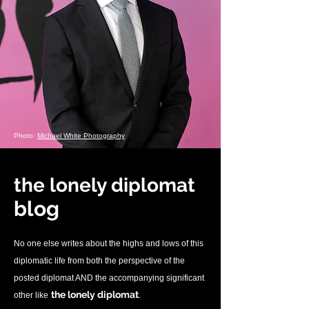
Photo:
Michael White Photography
the lonely diplomat
blo
g
No one else writes about the highs and lows of this
diplomatic life from both the perspective of the
posted diplomat AND the accompanying significant
.
the lonely diplomat
other like