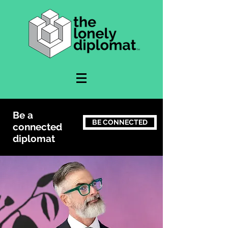
Be a
BE CONNECTED
connected
diplomat