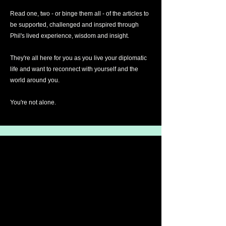
Read one, two - or binge them all - of the articles to
be supported, challenged and inspired through
Phil's lived experience, wisdom and insight.
They're all here for you as you live your diplomatic
life and want to reconnect with yourself and the
world around you.
You're not alone.