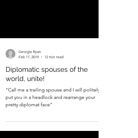
Georgie Ryan
Feb 17, 2019
12 min read
Diplomatic spouses of the
world, unite!
"Call me a trailing spouse and I will politely
put you in a headlock and rearrange your
pretty diplomat face"