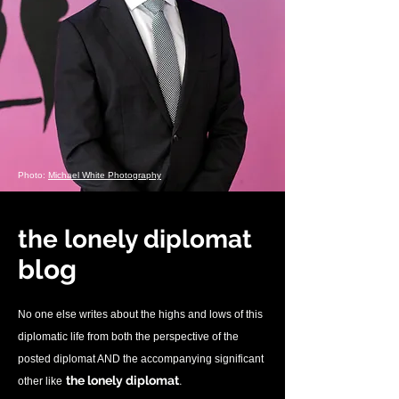
Photo:
Michael White Photography
the lonely diplomat
blo
g
No one else writes about the highs and lows of this
diplomatic life from both the perspective of the
posted diplomat AND the accompanying significant
.
the lonely diplomat
other like