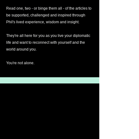
Read one, two - or binge them all - of the articles to
be supported, challenged and inspired through
Phil's lived experience, wisdom and insight.
They're all here for you as you live your diplomatic
life and want to reconnect with yourself and the
world around you.
You're not alone.