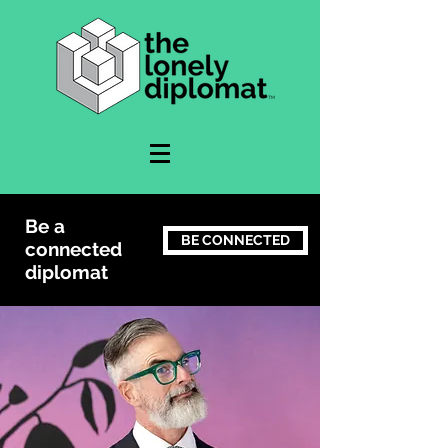
Be a
BE CONNECTED
connected
diplomat