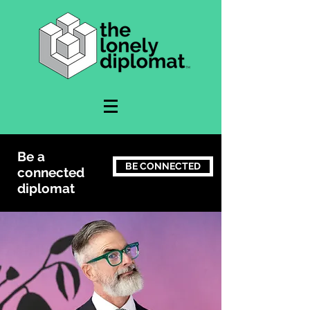
Be a
BE CONNECTED
connected
diplomat