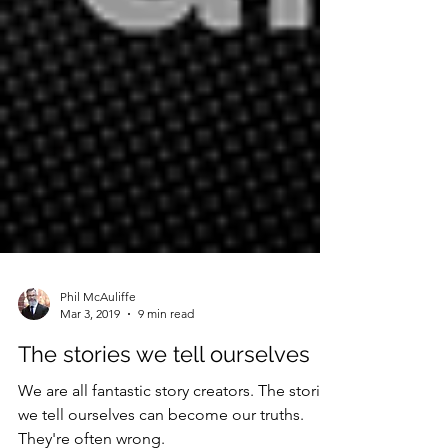
Phil McAuliffe
Mar 3, 2019
9 min read
The stories we tell ourselves
We are all fantastic story creators. The stories