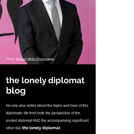
Photo:
Michael White Photography
the lonely diplomat
blo
g
No one else writes about the highs and lows of this
diplomatic life from both the perspective of the
posted diplomat AND the accompanying significant
.
the lonely diplomat
other like