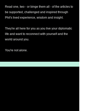
Read one, two - or binge them all - of the articles to
be supported, challenged and inspired through
Phil's lived experience, wisdom and insight.
They're all here for you as you live your diplomatic
life and want to reconnect with yourself and the
world around you.
You're not alone.