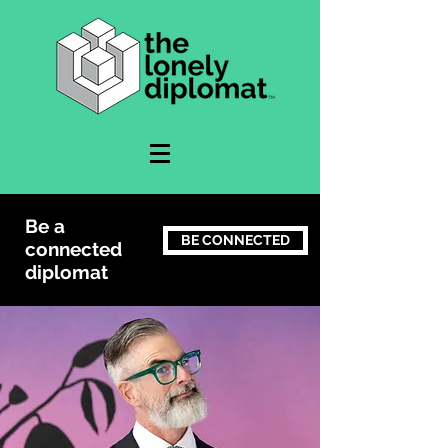
Be a
BE CONNECTED
connected
diplomat