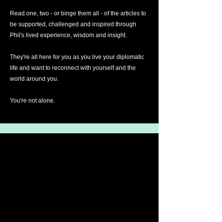
Read one, two - or binge them all - of the articles to
be supported, challenged and inspired through
Phil's lived experience, wisdom and insight.
They're all here for you as you live your diplomatic
life and want to reconnect with yourself and the
world around you.
You're not alone.