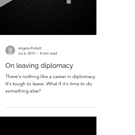
Angela Pickett
Jul 6, 2019
8 min read
On leaving diplomacy
There's nothing like a career in diplomacy.
It's tough to leave. What if it's time to do
something else?