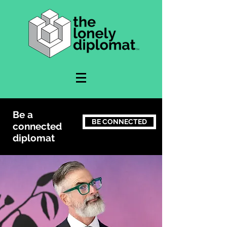
Be a
BE CONNECTED
connected
diplomat