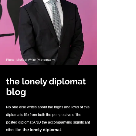
Photo:
Michael White Photography
the lonely diplomat
blo
g
No one else writes about the highs and lows of this
diplomatic life from both the perspective of the
posted diplomat AND the accompanying significant
.
the lonely diplomat
other like