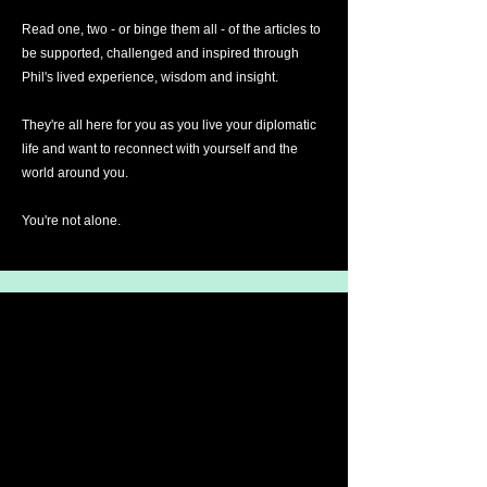
Read one, two - or binge them all - of the articles to
be supported, challenged and inspired through
Phil's lived experience, wisdom and insight.
They're all here for you as you live your diplomatic
life and want to reconnect with yourself and the
world around you.
You're not alone.