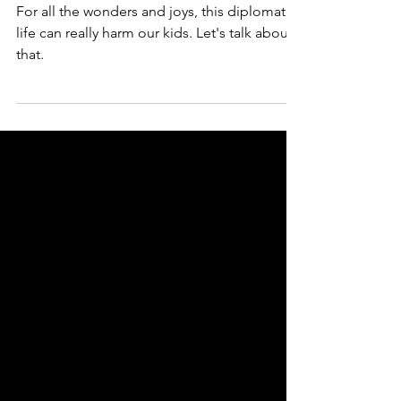
kids
For all the wonders and joys, this diplomatic
life can really harm our kids. Let's talk about
that.