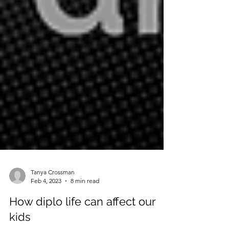
Tanya Crossman
Feb 4, 2023
8 min read
How diplo life can affect our