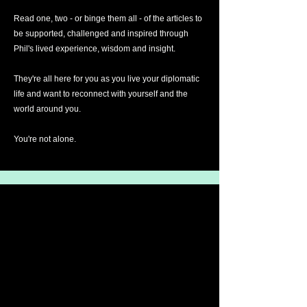
Read one, two - or binge them all - of the articles to
be supported, challenged and inspired through
Phil's lived experience, wisdom and insight.
They're all here for you as you live your diplomatic
life and want to reconnect with yourself and the
world around you.
You're not alone.