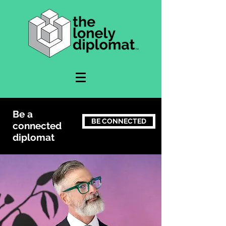
Be a
BE CONNECTED
connected
diplomat