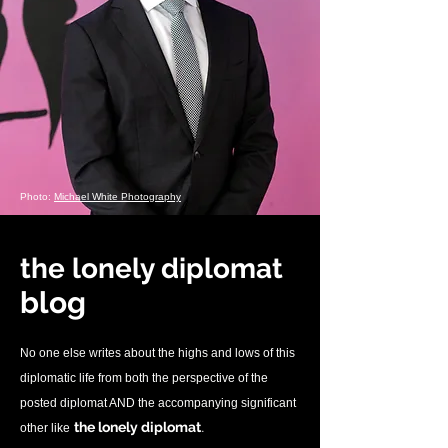
Photo:
Michael White Photography
the lonely diplomat
blo
g
No one else writes about the highs and lows of this
diplomatic life from both the perspective of the
posted diplomat AND the accompanying significant
.
the lonely diplomat
other like