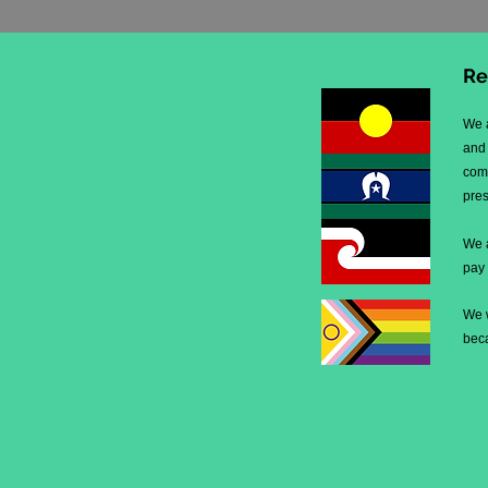
Re
We 
and 
comm
pre
We 
pay
We 
beca