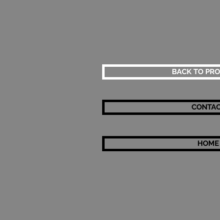
BACK TO PR
CONTA
HOME