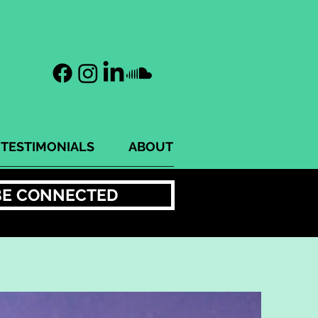
TESTIMONIALS
ABOUT
BE CONNECTED