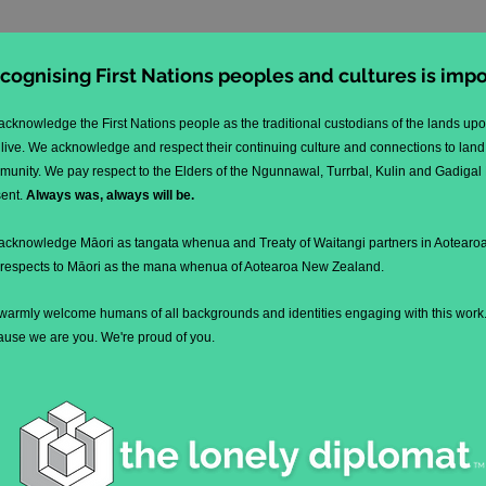
cognising First Nations peoples and cultures is impor
ac
knowledge the First Nations people as the traditional custodians of the lands u
live. We acknowledge and respect their continuing culture and connections to land
unity. We pay respect to the Elders of the Ngunnawal, Turrbal, Kulin and Gadigal
sent.
Always was, always will be.
acknowledge Māori as tangata whenua and Treaty of Waitangi partners in Aotear
 respects to Māori as the mana whenua of Aotearoa New Zealand.
warmly welcome
humans of all backgrounds and identities engaging with this wor
use we are you. We're proud of you.