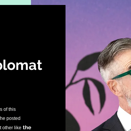
iplomat
 of this
 the posted
the
 other like