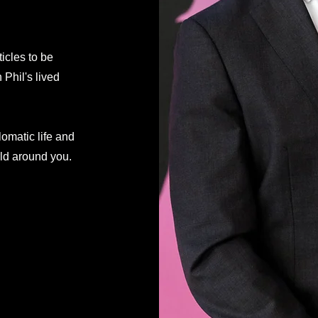
ticles to be
Phil's lived
lomatic life and
rld around you.