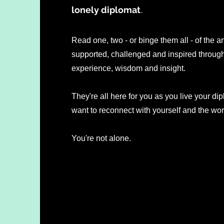
lonely diplomat
.
Read one, two - or binge them all - of the ar
supported, challenged and inspired through 
experience, wisdom and insight.
They're all here for you as you live your dip
want to reconnect with yourself and the wo
You're not alone.