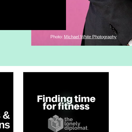
Photo:
Michael White Photography