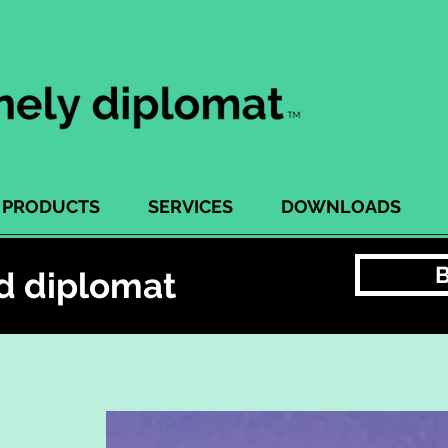
PRODUCTS
SERVICES
DOWNLOADS
d diplomat