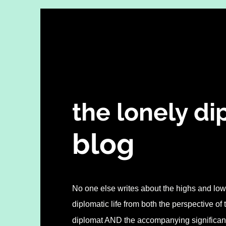
the lonely d
blo
g
No one else writes about the highs and lows
diplomatic life from both the perspective of
diplomat AND the accompanying significant