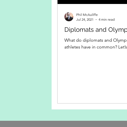
Phil McAuliffe
Jul 24, 2021
4 min read
Diplomats and Olymp
What do diplomats and Olymp
athletes have in common? Let’s 