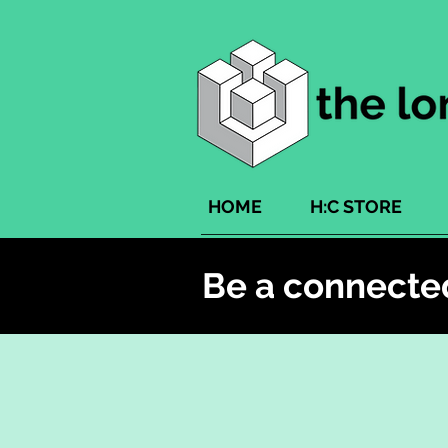
HOME
H:C STORE
Be a connecte