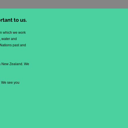
tant to us.
pon which we work
, water and
 Nations past and
oa New Zealand. We
k. We see you