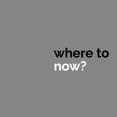
where to
now?