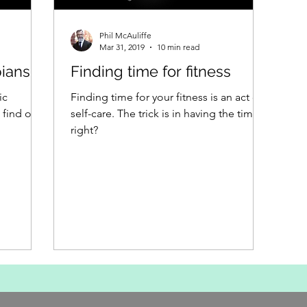
Phil McAuliffe
Mar 31, 2019
10 min read
ians
Finding time for fitness
ic
Finding time for your fitness is an act of
find out.
self-care. The trick is in having the time,
right?