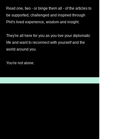
Read one, two - or binge them all - of the articles to
be supported, challenged and inspired through
Phil's lived experience, wisdom and insight.
They're all here for you as you live your diplomatic
life and want to reconnect with yourself and the
world around you.
You're not alone.