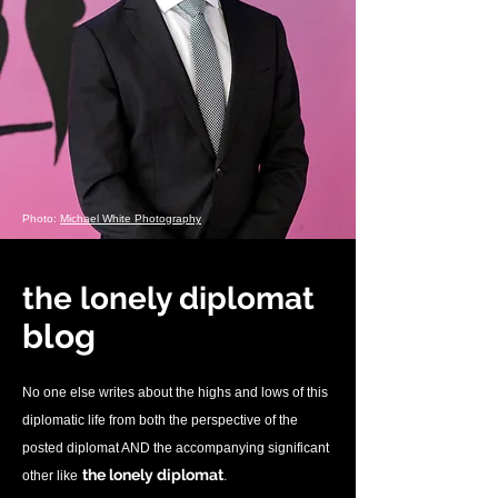
Photo:
Michael White Photography
the lonely diplomat
blo
g
No one else writes about the highs and lows of this
diplomatic life from both the perspective of the
posted diplomat AND the accompanying significant
.
the lonely diplomat
other like