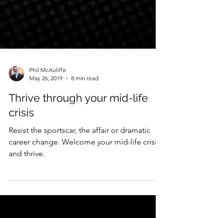
Phil McAuliffe
May 26, 2019
8 min read
Thrive through your mid-life
crisis
Resist the sportscar, the affair or dramatic
career change. Welcome your mid-life crisis
and thrive.