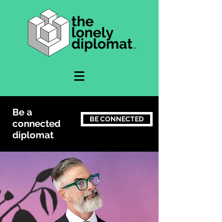
Be a
BE CONNECTED
connected
diplomat