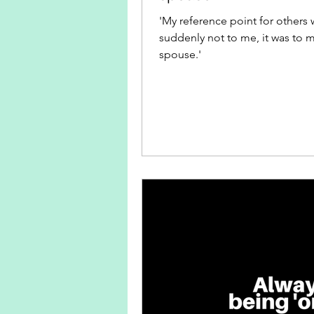
'My reference point for others 
suddenly not to me, it was to 
spouse.'