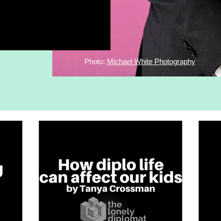
Photo:
Michael White Photography