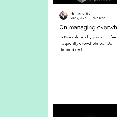
Phil McAuliffe
Mar 4, 2023
6 min read
On managing overw
Let's explore why you and I fee
frequently overwhelmed. Our l
depend on it.