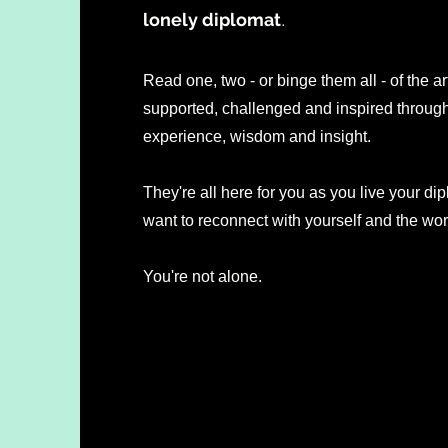
lonely diplomat
.
Read one, two - or binge them all - of the ar
supported, challenged and inspired through 
experience, wisdom and insight.
They're all here for you as you live your dip
want to reconnect with yourself and the wo
You're not alone.