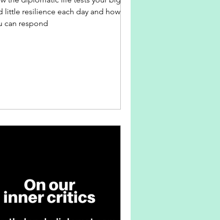
 little resilience each day and how
u can respond