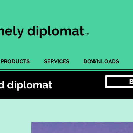
PRODUCTS
SERVICES
DOWNLOADS
d diplomat