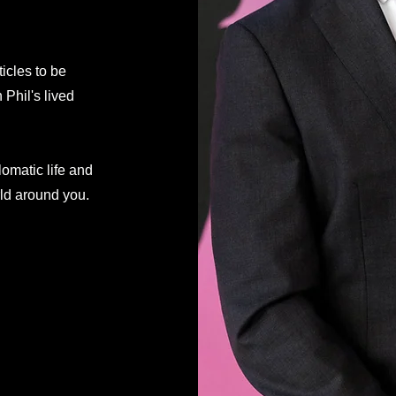
ticles to be
Phil's lived
lomatic life and
rld around you.