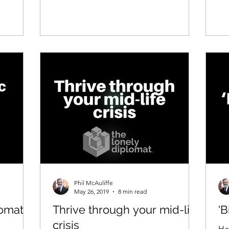
Phil McAuliffe
May 26, 2019
8 min read
omatic
Thrive through your mid-life
'B
crisis
Ho