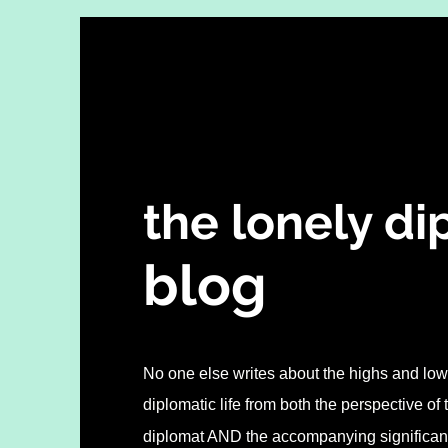
the lonely d
blo
g
No one else writes about the highs and lows
diplomatic life from both the perspective of
diplomat AND the accompanying significant