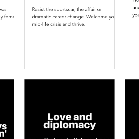
and
was
Resist the sportscar, the affair or
yo
my female
dramatic career change. Welcome your
mid-life crisis and thrive.