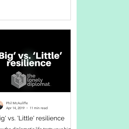
Phil McAuliffe
Apr 14, 2019
11 min read
ig' vs. 'Little' resilience
w the diplomatic life tests your big