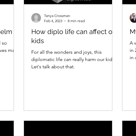
Tanya Crossman
Feb 4, 2023
8 min read
helm
How diplo life can affect our
My
kids
l so
A 
ives may
in
For all the wonders and joys, this
in 
diplomatic life can really harm our kids.
Let's talk about that.