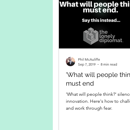
Phil McAuliffe
Sep 7, 2019
8 min read
'What will people thin
must end
'What will people think?' silen
innovation. Here's how to chall
and work through fear.