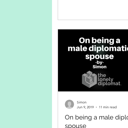
Simon
Jun 9, 2019
11 min read
On being a male dipl
spouse