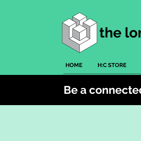
HOME
H:C STORE
Be a connecte