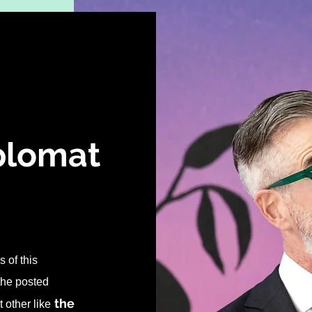
iplomat
 of this
 the posted
the
 other like