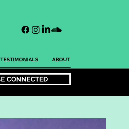
TESTIMONIALS
ABOUT
BE CONNECTED