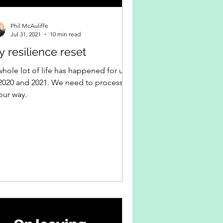
Phil McAuliffe
Jul 31, 2021
10 min read
 resilience reset
whole lot of life has happened for us
 2020 and 2021. We need to process it
our way.