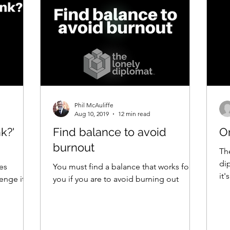
Phil McAuliffe
Aug 10, 2019
12 min read
k?'
Find balance to avoid
O
burnout
The
dip
ces
You must find a balance that works for
it
enge it
you if you are to avoid burning out