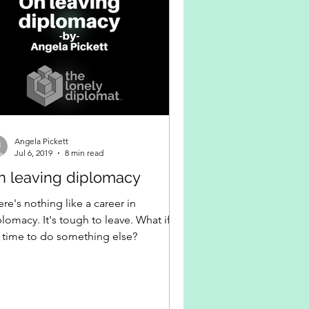
Angela Pickett
Jul 6, 2019
8 min read
n leaving diplomacy
re's nothing like a career in
lomacy. It's tough to leave. What if
's time to do something else?