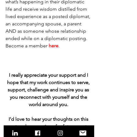
what’s happening in their diplomatic 
life and receive wisdom distilled from 
lived experience as a posted diplomat, 
an accompanying spouse, a parent 
AND as someone whose relationship 
ended while on a diplomatic posting. 
Become a member 
here
. 
I really appreciate your support and I 
hope that my work continues to serve, 
support, challenge and inspire you as 
you reconnect with yourself and the 
world around you. 
I’d love to hear your thoughts on this 
post and suggestions for future posts. 