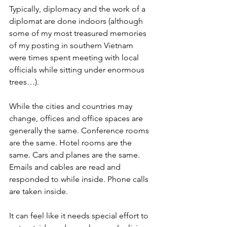
Typically, diplomacy and the work of a 
diplomat are done indoors (although 
some of my most treasured memories 
of my posting in southern Vietnam 
were times spent meeting with local 
officials while sitting under enormous 
trees…). 
While the cities and countries may 
change, offices and office spaces are 
generally the same. Conference rooms 
are the same. Hotel rooms are the 
same. Cars and planes are the same. 
Emails and cables are read and 
responded to while inside. Phone calls 
are taken inside. 
It can feel like it needs special effort to 