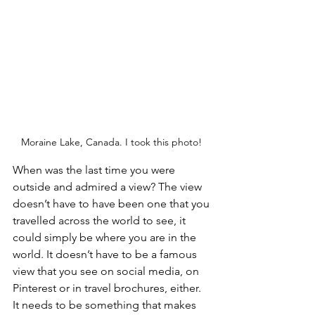
Moraine Lake, Canada. I took this photo! 
When was the last time you were 
outside and admired a view? The view 
doesn’t have to have been one that you 
travelled across the world to see, it 
could simply be where you are in the 
world. It doesn’t have to be a famous 
view that you see on social media, on 
Pinterest or in travel brochures, either. 
It needs to be something that makes 