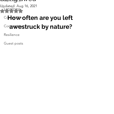
Diplomacy
Updated:
Aug 16, 2021
Loneliness
Rated NaN out of 5 stars.
How often are you left 
Connection
awestruck by nature?
Competition
Resilience
Guest posts