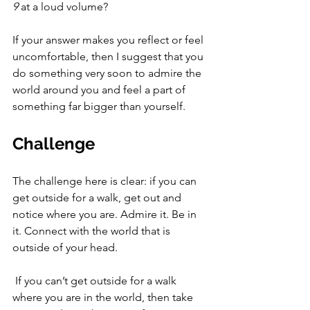
9
 at a loud volume? 
If your answer makes you reflect or feel 
uncomfortable, then I suggest that you 
do something very soon to admire the 
world around you and feel a part of 
something far bigger than yourself. 
Challenge
The challenge here is clear: if you can 
get outside for a walk, get out and 
notice where you are. Admire it. Be in 
it. Connect with the world that is 
outside of your head. 
 If you can’t get outside for a walk 
where you are in the world, then take 