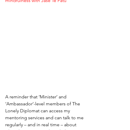
mindfulness with Jase Te Patu
A reminder that ‘Minister’ and 
‘Ambassador’-level members of The 
Lonely Diplomat can access my 
mentoring services and can talk to me 
regularly – and in real time – about 