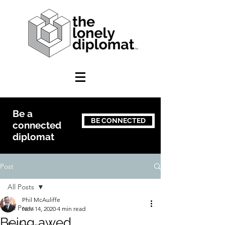
Be a
BE CONNECTED
connected
diplomat
Post
All Posts
Phil McAuliffe
All Posts
Nov 14, 2020
4 min read
Being awed