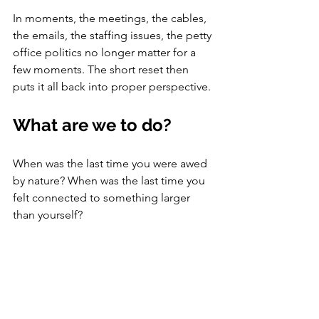
In moments, the meetings, the cables, 
the emails, the staffing issues, the petty 
office politics no longer matter for a 
few moments. The short reset then 
puts it all back into proper perspective. 
What are we to do?
When was the last time you were awed 
by nature? When was the last time you 
felt connected to something larger 
than yourself? 