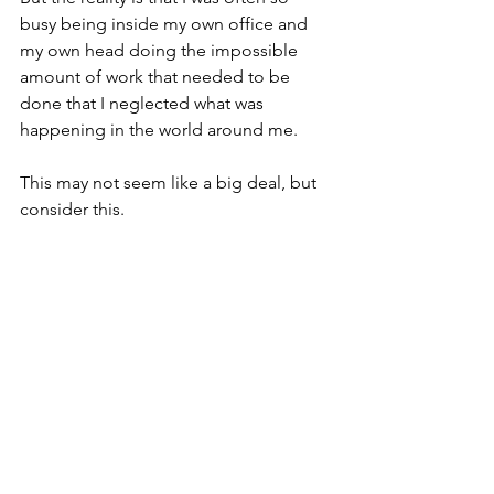
busy being inside my own office and 
my own head doing the impossible 
amount of work that needed to be 
done that I neglected what was 
happening in the world around me. 
This may not seem like a big deal, but 
consider this. 