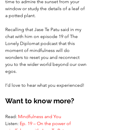
time to admire the sunset from your 
window or study the details of a leaf of 
a potted plant. 
Recalling that Jase Te Patu said in my 
chat with him on episode 19 of The 
Lonely Diplomat podcast that this 
moment of mindfulness will do 
wonders to reset you and reconnect 
you to the wider world beyond our own 
egos. 
I’d love to hear what you experienced!
Want to know more? 
Read: 
Mindfulness and You
Listen: 
Ep. 19 – On the power of 