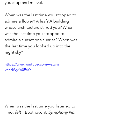
you stop and marvel. 
When was the last time you stopped to 
admire a flower? A leaf? A building 
whose architecture stirred you? When 
was the last time you stopped to 
admire a sunset or a sunrise? When was 
the last time you looked up into the 
night sky? 
https://www.youtube.com/watch?
v=hdWyYn0E4Ys
When was the last time you listened to 
– no, 
felt 
– Beethoven’s 
Symphony No. 