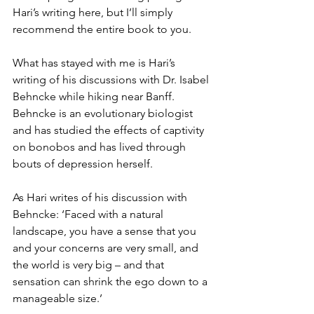
Hari’s writing here, but I’ll simply 
recommend the entire book to you. 
What has stayed with me is Hari’s 
writing of his discussions with Dr. Isabel 
Behncke while hiking near Banff. 
Behncke is an evolutionary biologist 
and has studied the effects of captivity 
on bonobos and has lived through 
bouts of depression herself. 
As Hari writes of his discussion with 
Behncke: ‘Faced with a natural 
landscape, you have a sense that you 
and your concerns are very small, and 
the world is very big – and that 
sensation can shrink the ego down to a 
manageable size.’