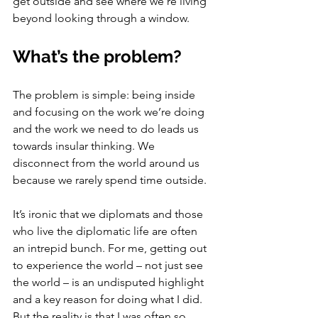
get outside and see where we’re living 
beyond looking through a window. 
What’s the problem?
The problem is simple: being inside 
and focusing on the work we’re doing 
and the work we need to do leads us 
towards insular thinking. We 
disconnect from the world around us 
because we rarely spend time outside. 
It’s ironic that we diplomats and those 
who live the diplomatic life are often 
an intrepid bunch. For me, getting out 
to experience the world – not just see 
the world – is an undisputed highlight 
and a key reason for doing what I did. 
But the reality is that I was often so 