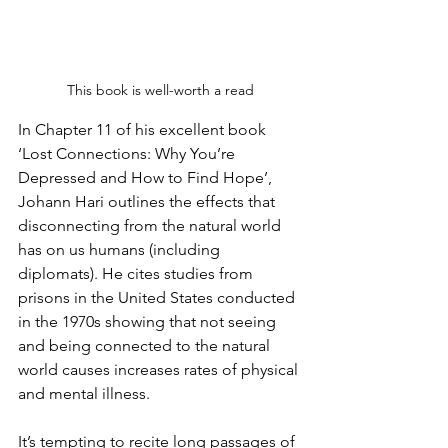
This book is well-worth a read
In Chapter 11 of his excellent book 
‘Lost Connections: Why You’re 
Depressed and How to Find Hope’, 
Johann Hari outlines the effects that 
disconnecting from the natural world 
has on us humans (including 
diplomats). He cites studies from 
prisons in the United States conducted 
in the 1970s showing that not seeing 
and being connected to the natural 
world causes increases rates of physical 
and mental illness. 
It’s tempting to recite long passages of 