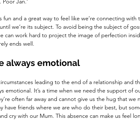
. Poor Jan.’
s fun and a great way to feel like we’re connecting with
; until we’re its subject. To avoid being the subject of gos
 can work hard to project the image of perfection insid
rely ends well. 
e always emotional
ircumstances leading to the end of a relationship and th
ays emotional. It’s a time when we need the support of ou
hey’re often far away and cannot give us the hug that w
ay have friends where we are who do their best, but som
nd cry with our Mum. This absence can make us feel lon