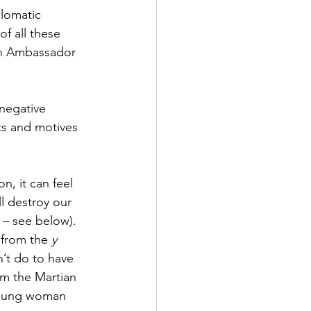
lomatic 
 all these 
an Ambassador 
negative 
nts and motives 
, it can feel 
ll destroy our 
 – see below). 
 from the 
y
’t do to have 
om the Martian 
young woman 