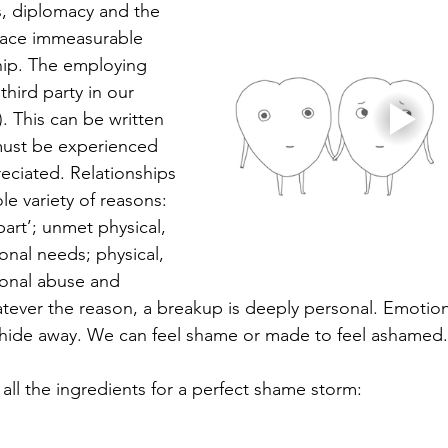
s, diplomacy and the 
place immeasurable 
ship. The employing 
third party in our 
). This can be written 
 must be experienced 
eciated. Relationships 
e variety of reasons: 
part’; unmet physical, 
nal needs; physical, 
onal abuse and 
ever the reason, a breakup is deeply personal. Emotion
 hide away. We can feel shame or made to feel ashamed.
all the ingredients for a perfect shame storm: