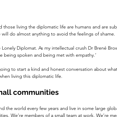
 those living the diplomatic life are humans and are subj
will do almost anything to avoid the feelings of shame. 
e Lonely Diplomat. As my intellectual crush Dr Brené Brow
ve being spoken and being met with empathy.’ 
going to start a kind and honest conversation about what
n living this diplomatic life. 
small communities
the world every few years and live in some large global 
ities. We’re members of a small team at work. We’re me