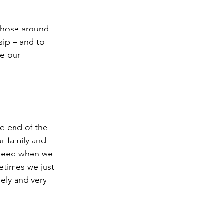
 those around 
sip – and to 
e our 
e end of the 
r family and 
e need when we 
etimes we just 
ely and very 