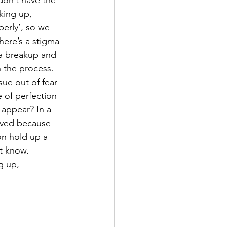
on’t have the 
king up, 
erly’, so we 
here’s a stigma 
a breakup and 
 the process. 
sue out of fear 
e of perfection 
 appear? In a 
aved because 
on hold up a 
’t know. 
g up, 