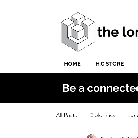
HOME
H:C STORE
Be a connecte
All Posts
Diplomacy
Lone