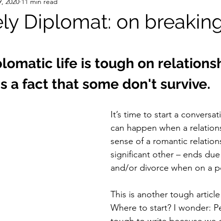
, 2020
11 min read
ly Diplomat: on breakin
stars.
plomatic life is tough on relationsh
's a fact that some don't survive. 
It’s time to start a conversa
can happen when a relations
sense of a romantic relation
significant other – ends due
and/or divorce when on a po
This is another tough article 
Where to start? I wonder: Pe