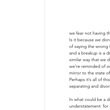
we fear not having t
Is it because we don’
of saying the wrong t
and a breakup is a d
similar way that we 
we’re reminded of ou
mirror to the state o
Perhaps it’s all of th
separating and divor
In what could be a d
understatement: for a