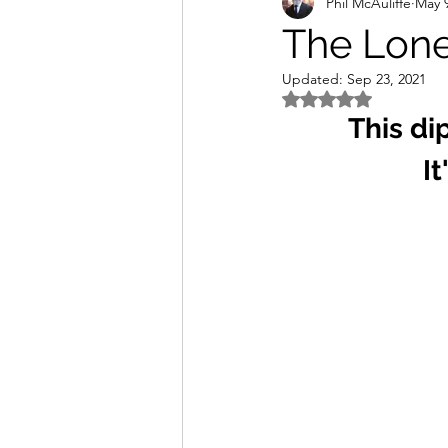
Phil McAuliffe
May 9
The Lone
Updated:
Sep 23, 2021
Rated NaN out of 5 
This di
It