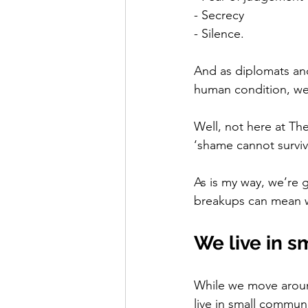
- Secrecy
- Silence. 
And as diplomats and
human condition, we 
Well, not here at Th
‘shame cannot survi
As is my way, we’re 
breakups can mean whe
We live in 
While we move around 
live in small commun