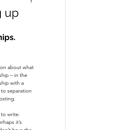
g up
ips. 
tion about what 
hip – in the 
ship with a 
 to separation 
sting. 
to write. 
rhaps it’s 