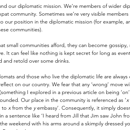
und our diplomatic mission. We’re members of wider dip
pat community. Sometimes we’re very visible members of
 our position in the diplomatic mission (for example, 
these communities).
that small communities afford, they can become gossipy, 
ve. It can feel like nothing is kept secret for long as eve
ed and retold over some drinks. 
mats and those who live the diplomatic life are always on
s reflect on our country. We fear that any ‘wrong’ move wi
(something I explored in a previous article on being ‘on’
l-founded. Our place in the community is referenced as ‘
x
 to 
x
 from the 
y
 embassy’. Consequently, it simply doesn
 a sentence like ‘I heard from Jill that Jim saw John fr
 the weekend with his arms around a skimpily dressed 