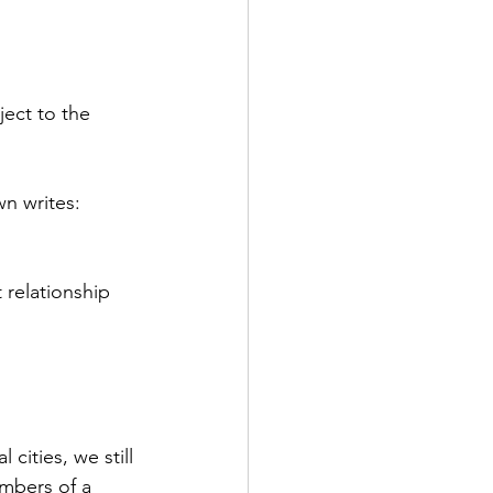
ect to the 
n writes: 
 relationship 
cities, we still 
mbers of a 