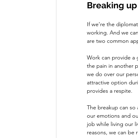
Breaking up
If we’re the diploma
working. And we can 
are two common appro
Work can provide a g
the pain in another p
we do over our person
attractive option dur
provides a respite.  
The breakup can so af
our emotions and our
job while living our 
reasons, we can be 