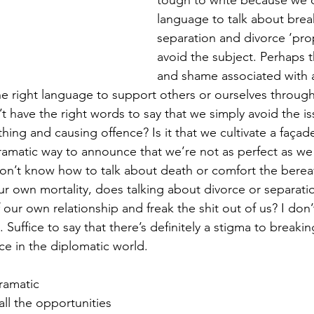
tough to write because we d
language to talk about brea
separation and divorce ‘prop
avoid the subject. Perhaps t
and shame associated with 
he right language to support others or ourselves through
t have the right words to say that we simply avoid the is
hing and causing offence? Is it that we cultivate a façad
ramatic way to announce that we’re not as perfect as we
don’t know how to talk about death or comfort the bere
r own mortality, does talking about divorce or separati
f our own relationship and freak the shit out of us? I don
is. Suffice to say that there’s definitely a stigma to breakin
ce in the diplomatic world. 
ramatic 
ll the opportunities 