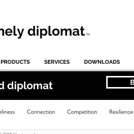
PRODUCTS
SERVICES
DOWNLOADS
d diplomat
liness
Connection
Competition
Resilience