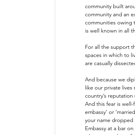
community built aro
community and an ex
communities owing to
is well known in all 
For all the support 
spaces in which to li
are casually dissect
And because we diplo
like our private live
country’s reputation 
And this fear is wel
embassy’ or ‘married
your name dropped in
Embassy at a bar on