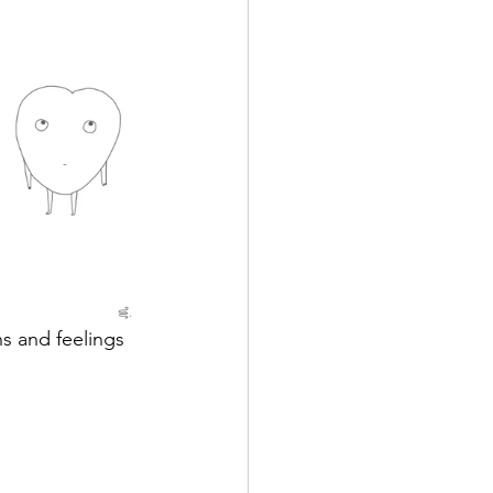
s and feelings 
 