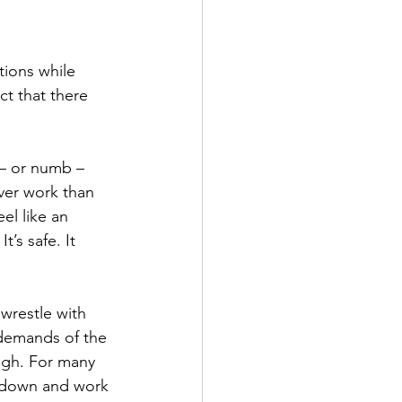
ions while 
t that there 
 – or numb – 
ver work than 
el like an 
’s safe. It 
wrestle with 
 demands of the 
ough. For many 
s down and work 