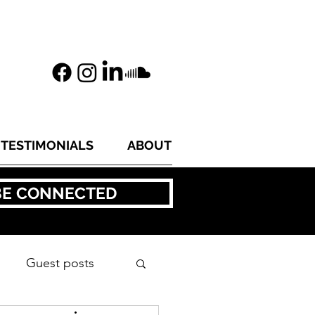
TESTIMONIALS
ABOUT
BE CONNECTED
Guest posts