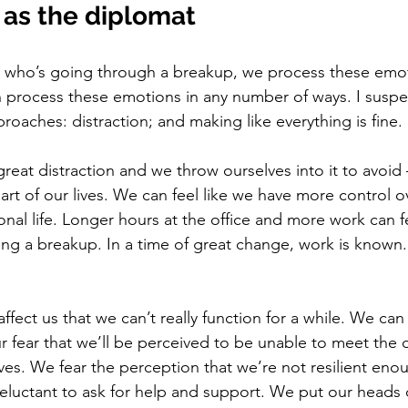
 as the diplomat
t who’s going through a breakup, we process these emot
process these emotions in any number of ways. I suspec
aches: distraction; and making like everything is fine. 
reat distraction and we throw ourselves into it to avoid
art of our lives. We can feel like we have more control o
al life. Longer hours at the office and more work can fe
ing a breakup. In a time of great change, work is known. It
fect us that we can’t really function for a while. We can 
 fear that we’ll be perceived to be unable to meet the
lives. We fear the perception that we’re not resilient en
reluctant to ask for help and support. We put our head