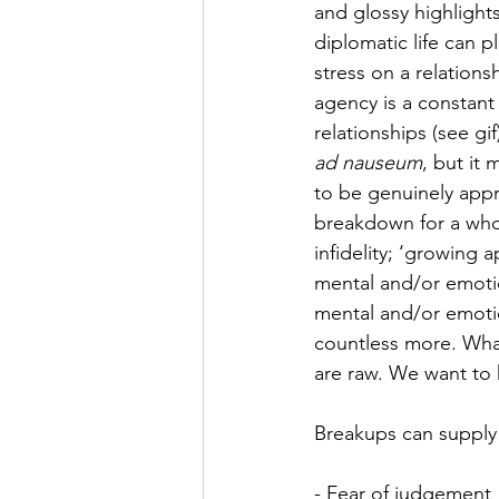
and glossy highlight
diplomatic life can 
stress on a relation
agency is a constant 
relationships (see gif
ad nauseum
, but it
to be genuinely appr
breakdown for a whol
infidelity; ‘growing a
mental and/or emotio
mental and/or emoti
countless more. What
are raw. We want to
Breakups can supply 
- Fear of judgement