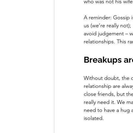
who was not his wife
A reminder: Gossip i
us (we’re really not)
avoid judgement – we
relationships. This ra
Breakups ar
Without doubt, the c
relationship are alw
close friends, but t
really need it. We m
need to have a hug a
isolated. 