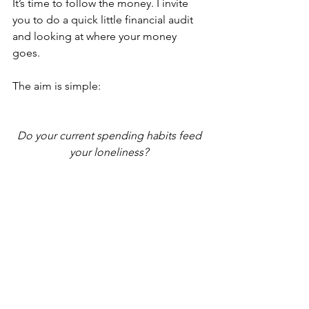
It’s time to follow the money. I invite 
you to do a quick little financial audit 
and looking at where your money 
goes. 
The aim is simple: 
Do your current spending habits feed 
your loneliness? 