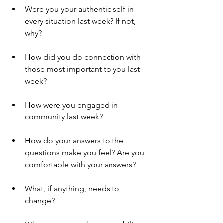
Were you your authentic self in 
every situation last week? If not, 
why?
How did you do connection with 
those most important to you last 
week?
How were you engaged in 
community last week? 
How do your answers to the 
questions make you feel? Are you 
comfortable with your answers? 
What, if anything, needs to 
change? 