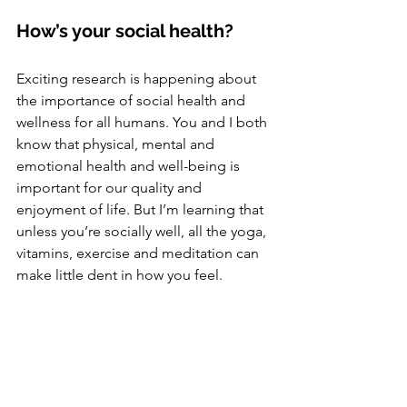
How’s your social health?
Exciting research is happening about 
the importance of social health and 
wellness for all humans. You and I both 
know that physical, mental and 
emotional health and well-being is 
important for our quality and 
enjoyment of life. But I’m learning that 
unless you’re socially well, all the yoga, 
vitamins, exercise and meditation can 
make little dent in how you feel. 