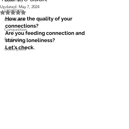
Diplomacy
Updated:
May 7, 2024
Loneliness
Rated NaN out of 5 stars.
How are the quality of your 
Connection
connections? 
Competition
Are you feeding connection and 
Resilience
starving loneliness?
Let's check. 
Guest posts