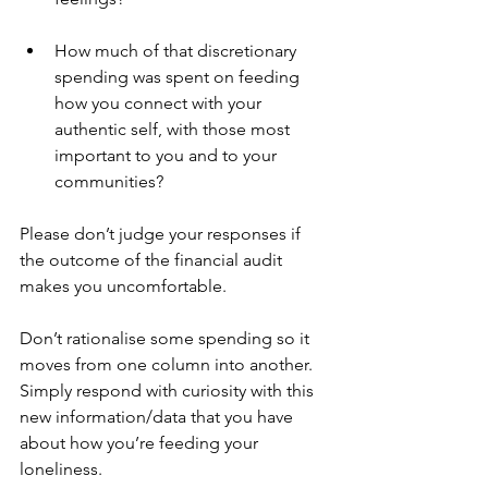
How much of that discretionary 
spending was spent on feeding 
how you connect with your 
authentic self, with those most 
important to you and to your 
communities? 
Please don’t judge your responses if 
the outcome of the financial audit 
makes you uncomfortable. 
Don’t rationalise some spending so it 
moves from one column into another. 
Simply respond with curiosity with this 
new information/data that you have 
about how you’re feeding your 
loneliness. 