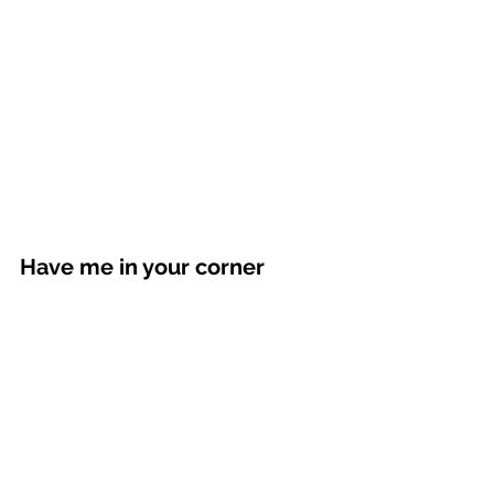
Have me in your corner