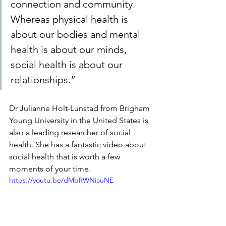
connection and community. 
Whereas physical health is 
about our bodies and mental 
health is about our minds, 
social health is about our 
relationships.”
Dr Julianne Holt-Lunstad from Brigham 
Young University in the United States is 
also a leading researcher of social 
health. She has a fantastic video about 
social health that is worth a few 
moments of your time. 
https://youtu.be/dMbRWNiauNE