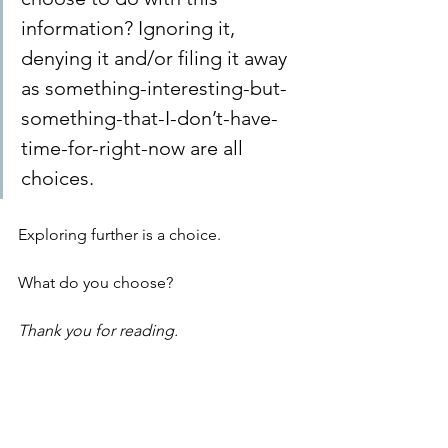
information? Ignoring it, 
denying it and/or filing it away 
as something-interesting-but-
something-that-I-don’t-have-
time-for-right-now are all 
choices. 
Exploring further is a choice. 
What do you choose?
Thank you for reading.