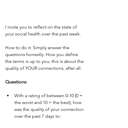
I invite you to reflect on the state of 
your social health over the past week. 
How to do it: Simply answer the 
questions honestly. How you define 
the terms is up to you; this is about the 
quality of YOUR connections, after all.  
Questions:
With a rating of between 0-10 (0 = 
the worst and 10 = the best), how 
was the quality of your connection 
over the past 7 days to: