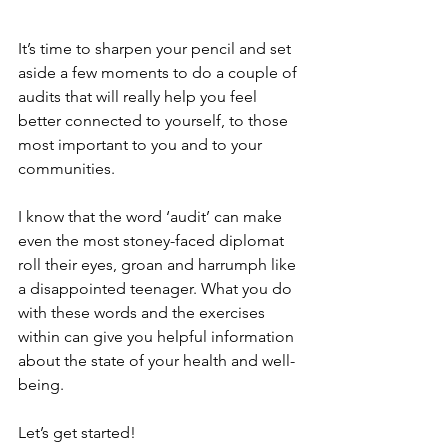
It’s time to sharpen your pencil and set 
aside a few moments to do a couple of 
audits that will really help you feel 
better connected to yourself, to those 
most important to you and to your 
communities. 
I know that the word ‘audit’ can make 
even the most stoney-faced diplomat 
roll their eyes, groan and harrumph like 
a disappointed teenager. What you do 
with these words and the exercises 
within can give you helpful information 
about the state of your health and well-
being. 
Let’s get started!