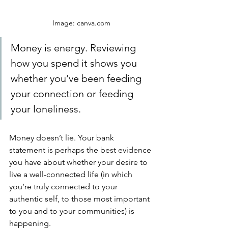
Image: canva.com
Money is energy. Reviewing 
how you spend it shows you 
whether you’ve been feeding 
your connection or feeding 
your loneliness. 
Money doesn’t lie. Your bank 
statement is perhaps the best evidence 
you have about whether your desire to 
live a well-connected life (in which 
you’re truly connected to your 
authentic self, to those most important 
to you and to your communities) is 
happening. 