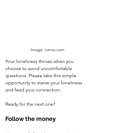
Image: canva.com
Your loneliness thrives when you 
choose to avoid uncomfortable 
questions. Please take this simple 
opportunity to starve your loneliness 
and feed your connection. 
Ready for the next one?
Follow the money