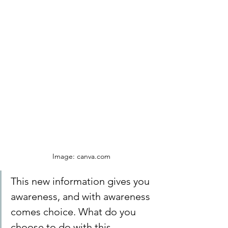
Image: canva.com
This new information gives you 
awareness, and with awareness 
comes choice. What do you 
choose to do with this 