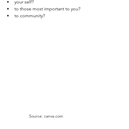
your self?
to those most important to you? 
to community? 
Source: canva.com