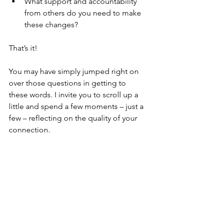
What support and accountability 
from others do you need to make 
these changes? 
That’s it! 
You may have simply jumped right on 
over those questions in getting to 
these words. I invite you to scroll up a 
little and spend a few moments – just a 
few – reflecting on the quality of your 
connection. 