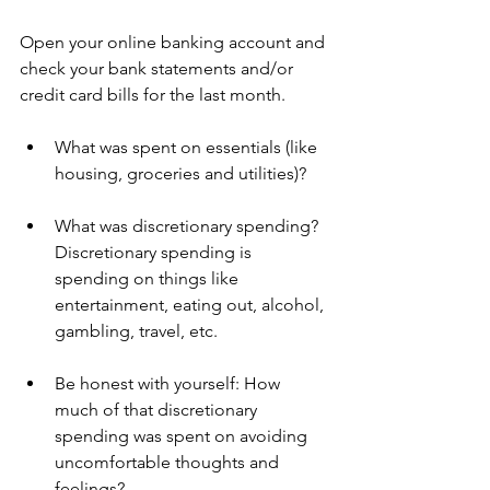
Open your online banking account and 
check your bank statements and/or 
credit card bills for the last month.  
What was spent on essentials (like 
housing, groceries and utilities)? 
What was discretionary spending? 
Discretionary spending is 
spending on things like 
entertainment, eating out, alcohol, 
gambling, travel, etc.
Be honest with yourself: How 
much of that discretionary 
spending was spent on avoiding 
uncomfortable thoughts and 
feelings?