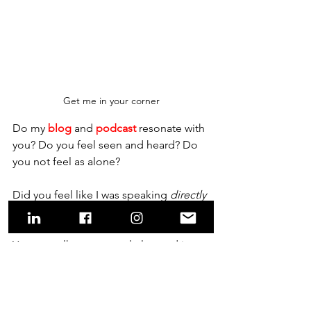
Get me in your corner
Do my 
bl
og
 and 
podcast
 resonate with 
you? Do you feel seen and heard? Do 
you not feel as alone?    
Did you feel like I was speaking 
directly
to you and knew your lived experience?
You can talk to me regularly – and in 
real time! Tap on the link or picture to 
get me in your corner; serving, 
supporting, challenging and inspiring 