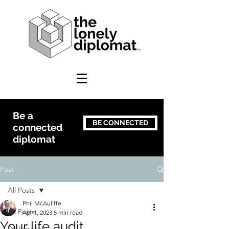
Be a
BE CONNECTED
connected
diplomat
Post
All Posts
Phil McAuliffe
All Posts
Apr 1, 2023
5 min read
Your life audit