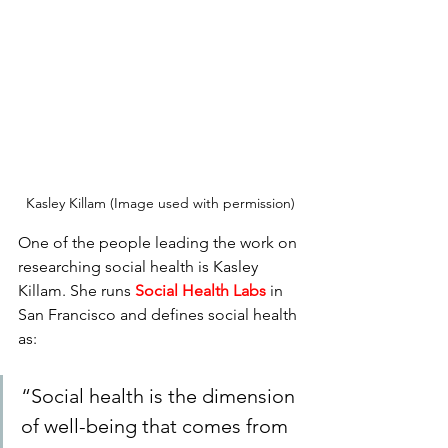
Kasley Killam (Image used with permission)
One of the people leading the work on 
researching social health is Kasley 
Killam. She runs 
Social Health Labs
 in 
San Francisco and defines social health 
as:  
“Social health is the dimension 
of well-being that comes from 