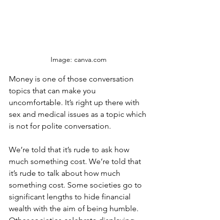
Image: canva.com
Money is one of those conversation 
topics that can make you 
uncomfortable. It’s right up there with 
sex and medical issues as a topic which 
is not for polite conversation. 
We’re told that it’s rude to ask how 
much something cost. We’re told that 
it’s rude to talk about how much 
something cost. Some societies go to 
significant lengths to hide financial 
wealth with the aim of being humble. 