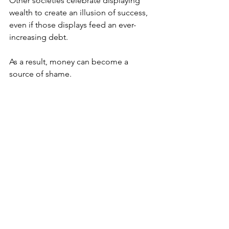
Other societies celebrate displaying 
wealth to create an illusion of success, 
even if those displays feed an ever-
increasing debt. 
As a result, money can become a 
source of shame. 