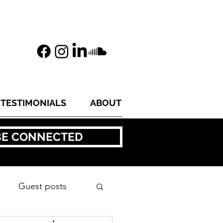
TESTIMONIALS
ABOUT
BE CONNECTED
Guest posts