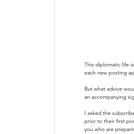
This diplomatic life 
each new posting app
But what advice woul
an accompanying sign
I asked the subscrib
prior to their first 
you who are preparing