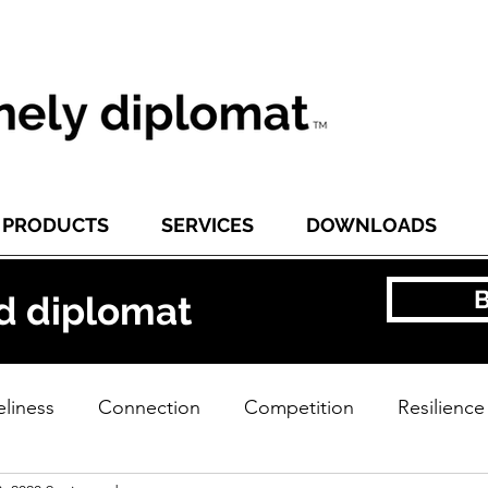
PRODUCTS
SERVICES
DOWNLOADS
d diplomat
liness
Connection
Competition
Resilience