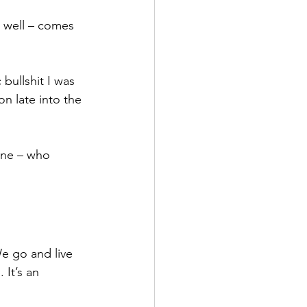
o well – comes 
bullshit I was 
on late into the 
one – who 
e go and live 
 It’s an 