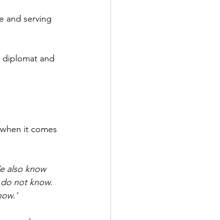
e and serving 
d diplomat and 
 when it comes 
e also know 
 do not know. 
now.’