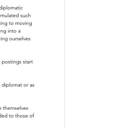
diplomatic 
umulated such 
ting to moving 
ng into a 
ng ourselves 
 postings start 
 diplomat or as 
ve themselves 
ded to those of 