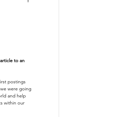
article to an 
rst postings 
t we were going 
rld and help 
ts within our 