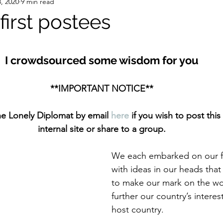
, 2020
9 min read
 first postees
stars.
I crowdsourced some wisdom for you
**IMPORTANT NOTICE**
he Lonely Diplomat by email 
here
 if you wish to post this 
internal site or share to a group.
We each embarked on our fi
with ideas in our heads tha
to make our mark on the wo
further our country’s interes
host country. 