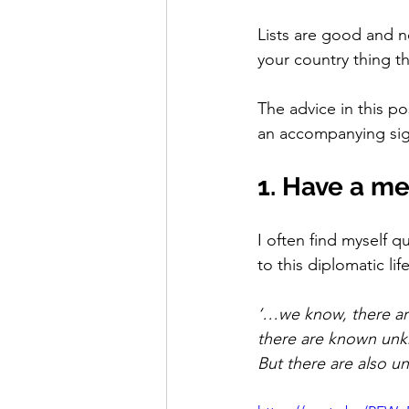
Lists are good and ne
your country thing th
The advice in this p
an accompanying sign
1. Have a m
I often find myself 
to this diplomatic life
‘…we know, there ar
there are known unk
But there are also