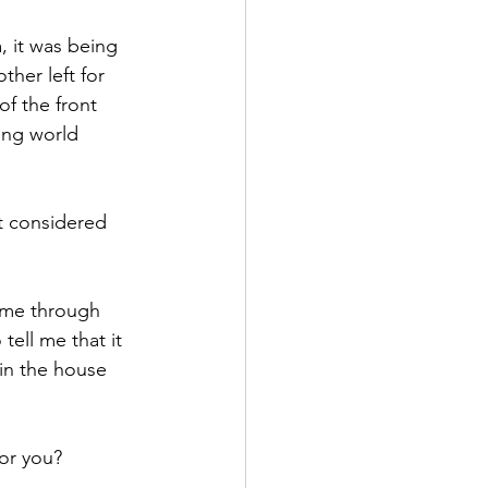
, it was being 
her left for 
of the front 
ing world 
t considered 
d me through 
ell me that it 
in the house 
or you? 