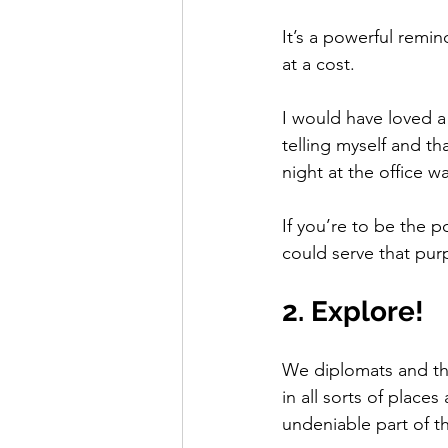
It’s a powerful remin
at a cost.  
I would have loved a
telling myself and th
night at the office w
If you’re to be the
could serve that pur
2. Explore!
We diplomats and tho
in all sorts of places
undeniable part of the