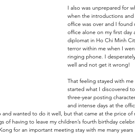
I also was unprepared for 
when the introductions and 
office was over and I found 
office alone on my first day
diplomat in Ho Chi Minh City.
terror within me when I wen
ringing phone. I desperatel
well and not get it wrong!
That feeling stayed with me 
started what I discovered to
three-year posting characte
and intense days at the offi
ob and wanted to do it well, but that came at the price of
gs of having to leave my children’s fourth birthday celebra
 Kong for an important meeting stay with me many years l