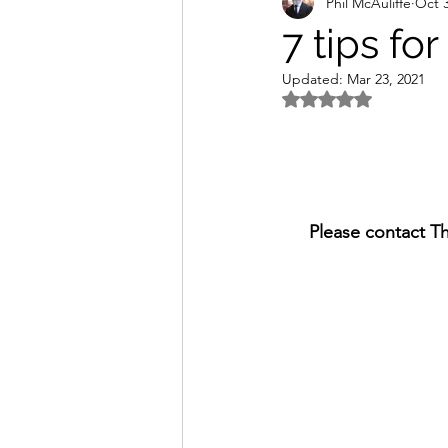
Phil McAuliffe
Oct 3
7 tips for
Updated:
Mar 23, 2021
Rated NaN out of 5 
Please contact T