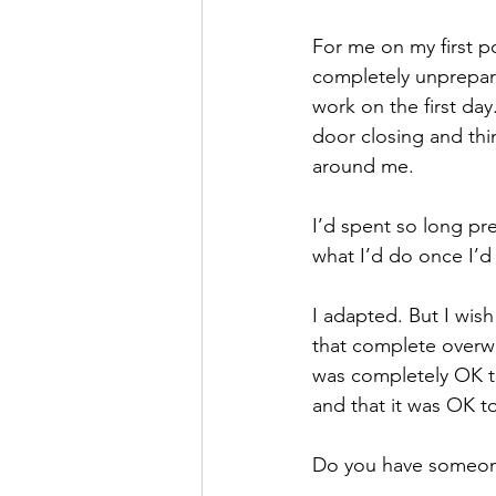
For me on my first p
completely unprepare
work on the first day.
door closing and thi
around me. 
I’d spent so long pr
what I’d do once I’d 
I adapted. But I wis
that complete overwh
was completely OK to
and that it was OK to
Do you have someone