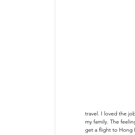
travel. I loved the j
my family. The feelin
get a flight to Hong