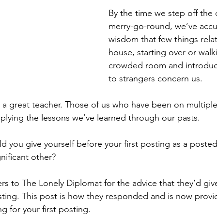
By the time we step off the 
merry-go-round, we’ve acc
wisdom that few things rela
house, starting over or walki
crowded room and introduci
to strangers concern us. 
is a great teacher. Those of us who have been on multiple
lying the lessons we’ve learned through our pasts. 
d you give yourself before your first posting as a posted
ificant other? 
ers to The Lonely Diplomat for the advice that they’d gi
posting. This post is how they responded and is now provi
 for your first posting. 