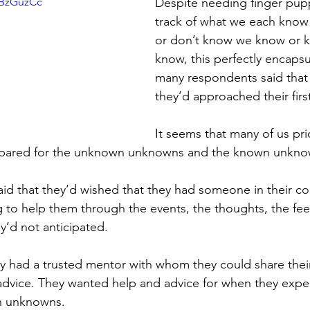
eBzGuzCc
Despite needing finger pup
track of what we each know
or don’t know we know or 
know, this perfectly encaps
many respondents said that
they’d approached their firs
It seems that many of us prio
repared for the unknown unknowns and the known unkno
d that they’d wished that they had someone in their co
 to help them through the events, the thoughts, the fee
y’d not anticipated. 
y had a trusted mentor with whom they could share thei
 advice. They wanted help and advice for when they expe
n unknowns. 