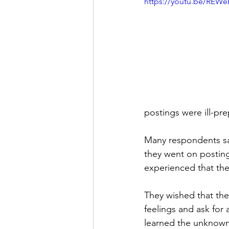
https://youtu.be/REW
postings were ill-p
Many respondents sai
they went on posting
experienced that the
They wished that the
feelings and ask for
learned the unknow