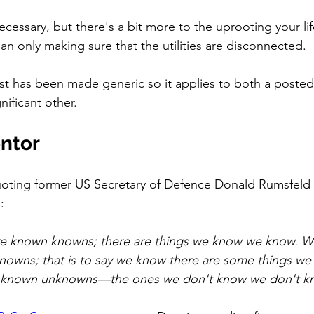
cessary, but there's a bit more to the uprooting your lif
an only making sure that the utilities are disconnected.  
ost has been made generic so it applies to both a poste
ificant other. 
entor
quoting former US Secretary of Defence Donald Rumsfeld
: 
e known knowns; there are things we know we know. W
nowns; that is to say we know there are some things we
 unknown unknowns—the ones we don't know we don't k