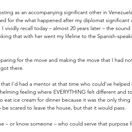
osting as an accompanying significant other in Venezuela
d for the what happened after my diplomat significant ot
 I vividly recall today – almost 20 years later – the sound 
nking that with her went my lifeline to the Spanish-speak
eparing for the move and making the move that I had no
got there.  
h that I’d had a mentor at that time who could’ve helpe
elming feeling where EVERYTHING felt different and to t
 eat ice cream for dinner because it was the only thing 
 be scared to leave the house, but that it would pass. 
 – or know someone – who could serve that purpose f