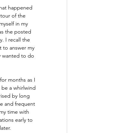
what happened 
tour of the 
myself in my 
 as the posted 
 I recall the 
t to answer my 
y wanted to do 
for months as I 
 be a whirlwind 
rised by long 
ce and frequent 
 my time with 
tions early to 
ater. 