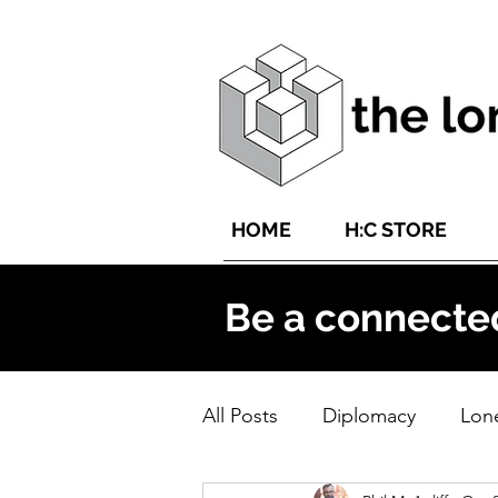
HOME
H:C STORE
Be a connecte
All Posts
Diplomacy
Lone