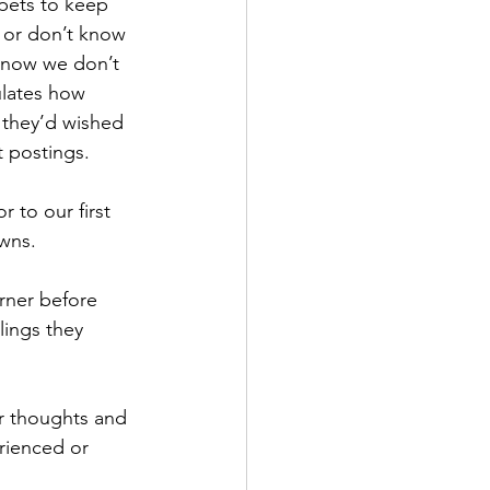
pets to keep 
 or don’t know 
know we don’t 
ulates how 
 they’d wished 
t postings. 
r to our first 
wns. 
rner before 
lings they 
r thoughts and 
rienced or 