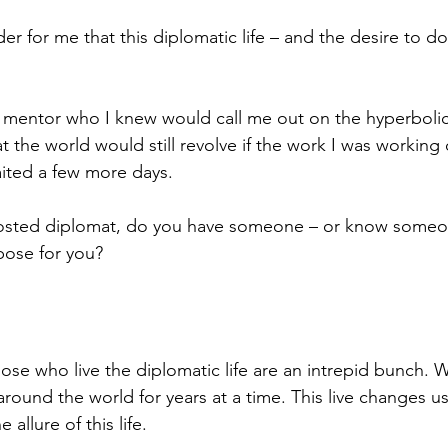
der for me that this diplomatic life – and the desire to d
 mentor who I knew would call me out on the hyperbolic 
at the world would still revolve if the work I was working 
aited a few more days. 
 posted diplomat, do you have someone – or know some
pose for you? 
se who live the diplomatic life are an intrepid bunch. W
 around the world for years at a time. This live changes us.
 allure of this life. 